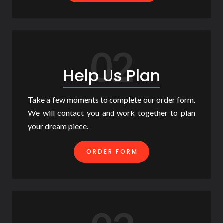
02
Help Us Plan
Take a few moments to complete our order form.
We will contact you and work together to plan
your dream piece.
ORDER FORM