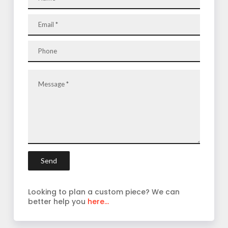
Looking to plan a custom piece? We can
better help you
here...