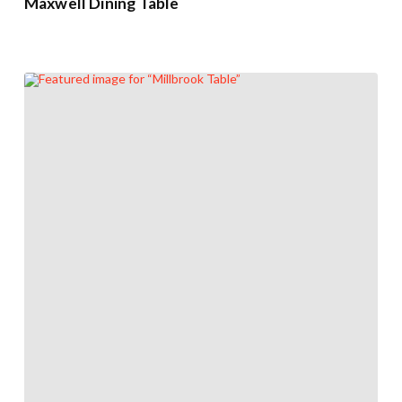
Maxwell Dining Table