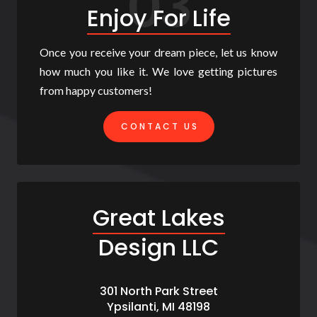
03
Enjoy For Life
Once you receive your dream piece, let us know
how much you like it. We love getting pictures
from happy customers!
CONTACT US
Great Lakes
Design LLC
301 North Park Street
Ypsilanti, MI 48198