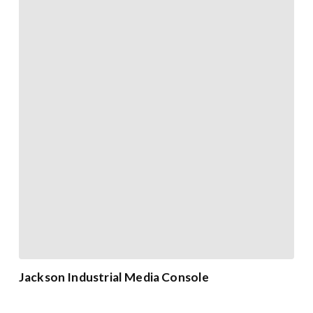
Jackson Industrial Media Console