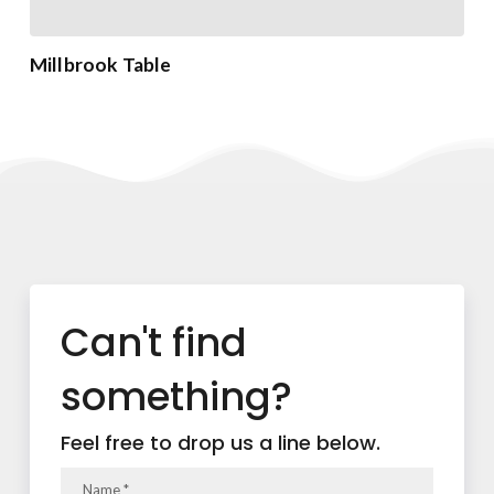
Millbrook Table
Can't find
something?
Feel free to drop us a line below.