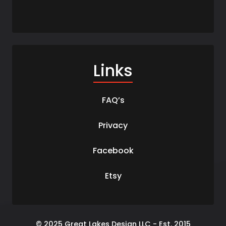
Links
FAQ’s
Privacy
Facebook
Etsy
© 2025 Great Lakes Design LLC - Est. 2015