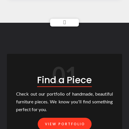
01
Find a Piece
Check out our portfolio of handmade, beautiful
furniture pieces. We know you'll find something
perfect for you.
VIEW PORTFOLIO