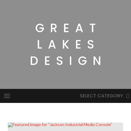
GREAT
LAKES
DESIGN
SELECT CATEGORY