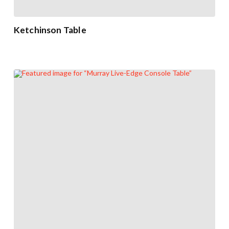
Ketchinson Table