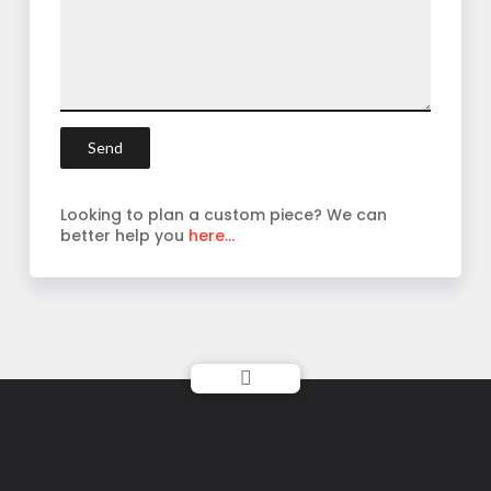
Looking to plan a custom piece? We can
better help you
here...