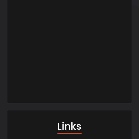
Links