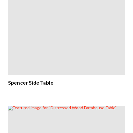
Spencer Side Table