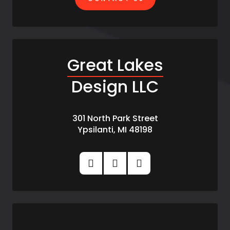
Great Lakes
Design LLC
301 North Park Street
Ypsilanti, MI 48198