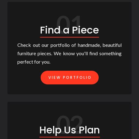
01
Find a Piece
Check out our portfolio of handmade, beautiful
furniture pieces. We know you'll find something
perfect for you.
VIEW PORTFOLIO
02
Help Us Plan