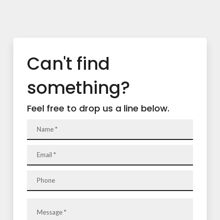
Can't find
something?
Feel free to drop us a line below.