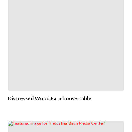
Distressed Wood Farmhouse Table