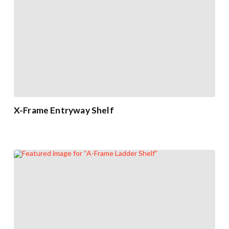
X-Frame Entryway Shelf