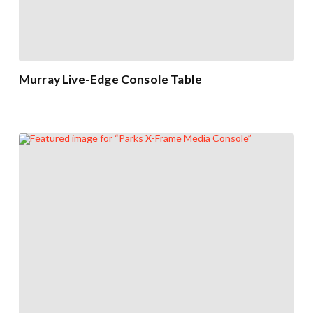
Murray Live-Edge Console Table