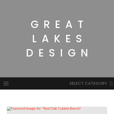
GREAT
LAKES
DESIGN
SELECT CATEGORY