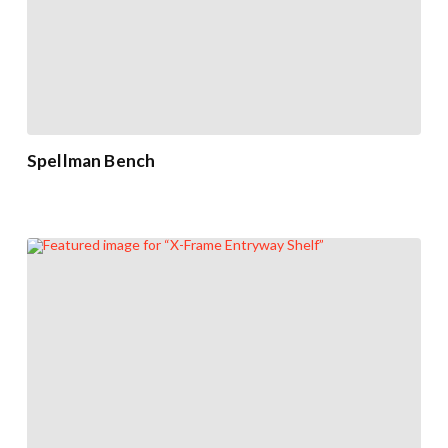
Spellman Bench