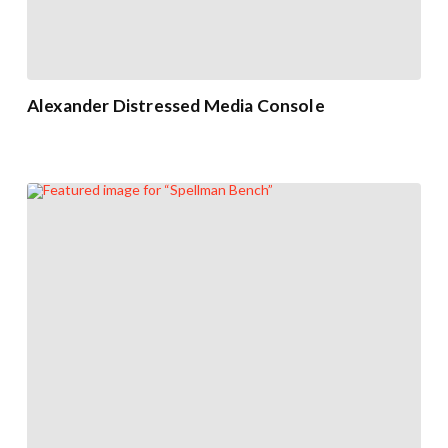
Alexander Distressed Media Console