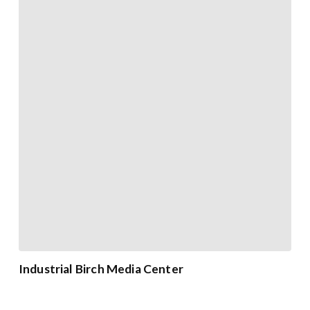
Industrial Birch Media Center