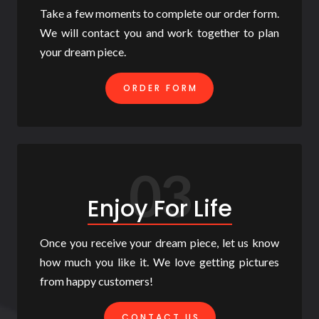
Take a few moments to complete our order form.
We will contact you and work together to plan
your dream piece.
ORDER FORM
03
Enjoy For Life
Once you receive your dream piece, let us know
how much you like it. We love getting pictures
from happy customers!
CONTACT US