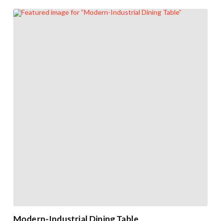
Modern-Industrial Dining Table