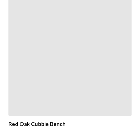
Red Oak Cubbie Bench