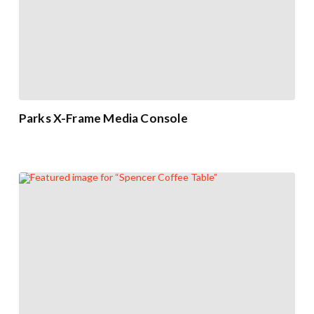
Parks X-Frame Media Console