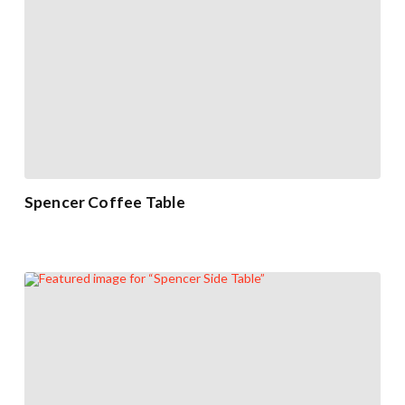
Spencer Coffee Table