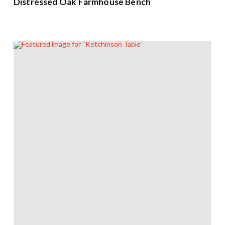
Distressed Oak Farmhouse Bench