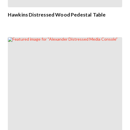
Hawkins Distressed Wood Pedestal Table