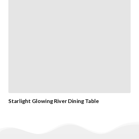
Starlight Glowing River Dining Table