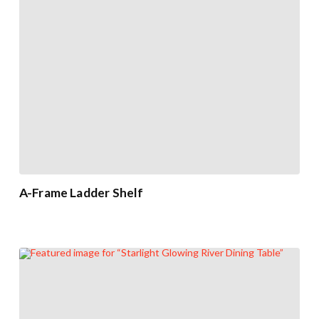
A-Frame Ladder Shelf