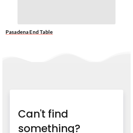
Pasadena End Table
Can't find
something?