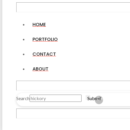
HOME
PORTFOLIO
CONTACT
ABOUT
Search
Submit
Clear