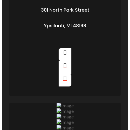
301 North Park Street
Ypsilanti, MI 48198