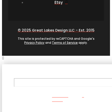
Etsy
© 2025 Great Lakes Design LLC - Est. 2015
This site is protected by reCAPTCHA and Google's
Privacy Policy
and
Terms of Service
apply.
ORDER
NOW