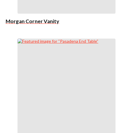
Morgan Corner Vanity