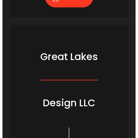
US
Great Lakes
Design LLC