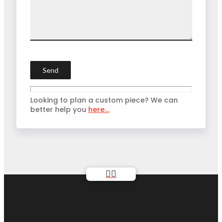
Looking to plan a custom piece? We can
better help you
here...