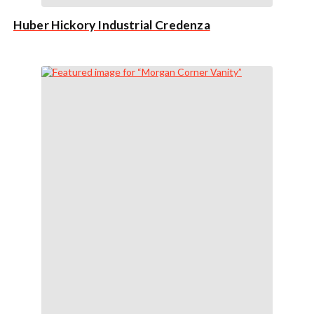
Huber Hickory Industrial Credenza