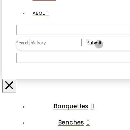
ABOUT
Search
Submit
Clear
Banquettes
Benches