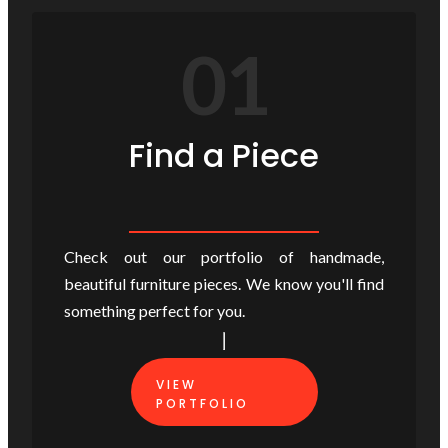
01
Find a Piece
Check out our portfolio of handmade,
beautiful furniture pieces. We know you'll find
something perfect for you.
VIEW
PORTFOLIO