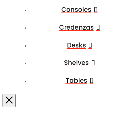
Consoles
Credenzas
Desks
Shelves
Tables