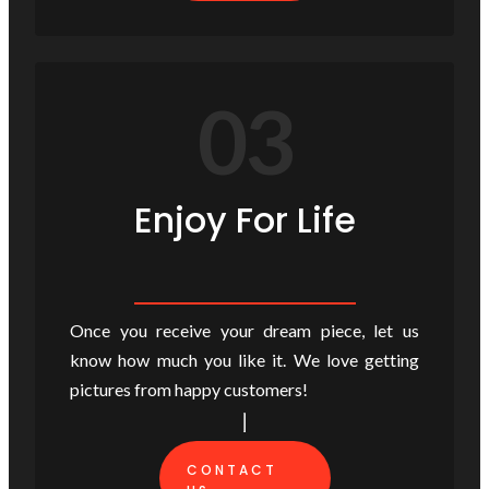
03
Enjoy For Life
Once you receive your dream piece, let us
know how much you like it. We love getting
pictures from happy customers!
CONTACT