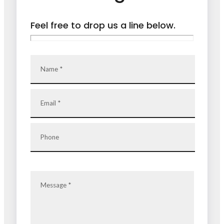
Feel free to drop us a line below.