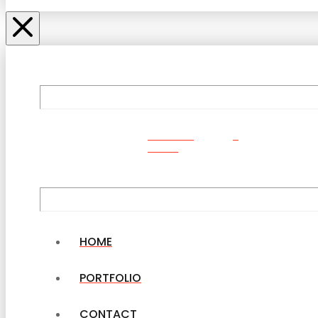
ORDER
NOW
HOME
PORTFOLIO
CONTACT