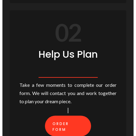
02
Help Us Plan
Take a few moments to complete our order
form. We will contact you and work together
to plan your dream piece.
ORDER
FORM