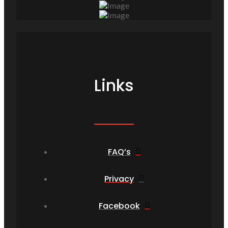
Links
FAQ’s
Privacy
Facebook